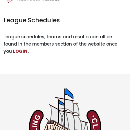
League Schedules
League schedules, teams and results can all be
found in the members section of the website once
you
LOGIN
.