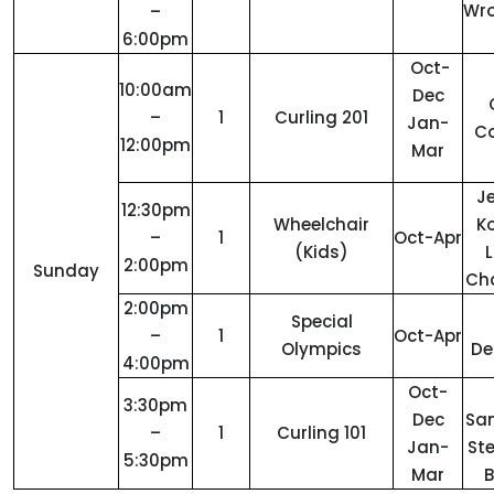
Wro
–
6:00pm
Oct-
10:00am
Dec
–
1
Curling 201
Jan-
C
12:00pm
Mar
Je
12:30pm
Wheelchair
Ko
–
1
Oct-Apr
(Kids)
L
2:00pm
Sunday
Ch
2:00pm
Special
–
1
Oct-Apr
Olympics
De
4:00pm
Oct-
3:30pm
Dec
San
–
1
Curling 101
Jan-
St
5:30pm
Mar
B