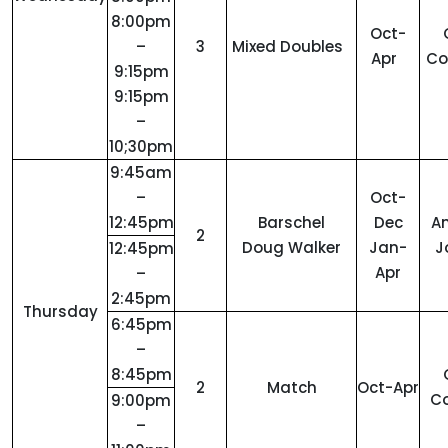
8:00pm
Oct-
–
3
Mixed Doubles
Apr
C
9:15pm
9:15pm
–
10;30pm
9:45am
–
Oct-
12:45pm
Barschel
Dec
A
2
Doug Walker
Jan-
J
12:45pm
Apr
–
2:45pm
Thursday
6:45pm
–
8:45pm
2
Match
Oct-Apr
C
9:00pm
–