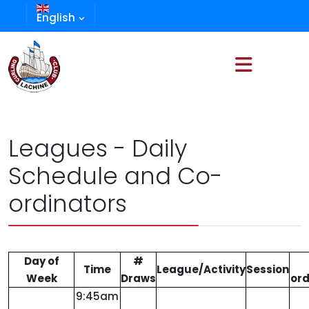
English
Leagues - Daily
Schedule and Co-
ordinators
Day of
#
Time
League/Activity
Session
Week
Draws
ord
9:45am