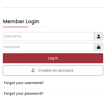
Member Login
Username
Log in
Create an account
Forgot your username?
Forgot your password?