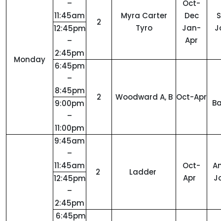
–
Oct-
11:45am
Myra Carter
Dec
2
Tyro
Jan-
J
12:45pm
Apr
–
2:45pm
Monday
6:45pm
–
8:45pm
2
Woodward A, B
Oct-Apr
Ba
9:00pm
–
11:00pm
9:45am
–
11:45am
Oct-
A
2
Ladder
Apr
J
12:45pm
–
2:45pm
6:45pm