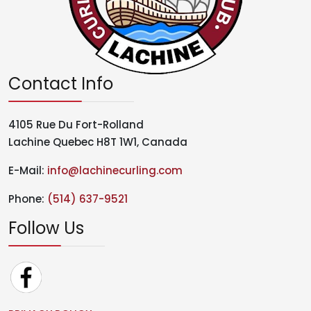
Contact Info
4105 Rue Du Fort-Rolland
Lachine Quebec H8T 1W1, Canada
E-Mail:
info@lachinecurling.com
Phone:
(514) 637-9521
Follow Us