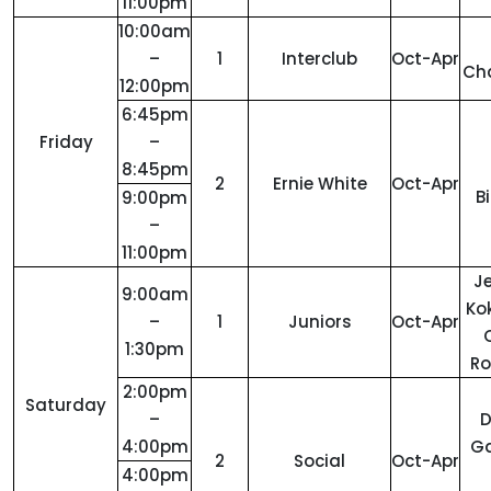
11:00pm
10:00am
–
1
Interclub
Oct-Apr
Ch
12:00pm
6:45pm
Friday
–
8:45pm
2
Ernie White
Oct-Apr
B
9:00pm
–
11:00pm
Je
9:00am
Ko
–
1
Juniors
Oct-Apr
1:30pm
R
2:00pm
Saturday
–
4:00pm
Ga
2
Social
Oct-Apr
4:00pm