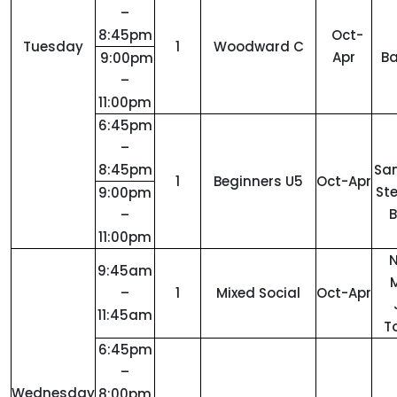
–
8:45pm
Oct-
Tuesday
1
Woodward C
Apr
Ba
9:00pm
–
11:00pm
6:45pm
–
8:45pm
San
1
Beginners U5
Oct-Apr
St
9:00pm
B
–
11:00pm
9:45am
M
–
1
Mixed Social
Oct-Apr
11:45am
T
6:45pm
–
Wednesday
8:00pm