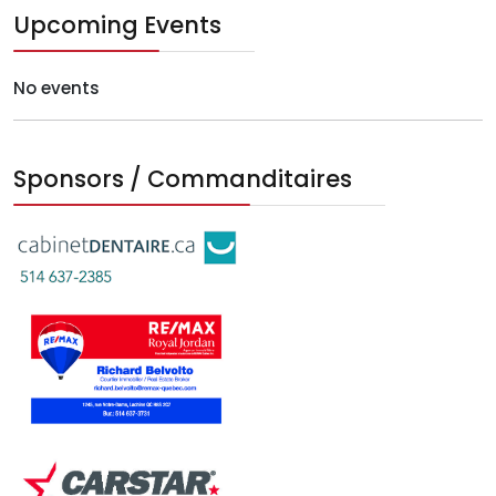
Upcoming Events
No events
Sponsors / Commanditaires