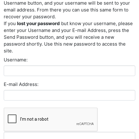
Username button, and your username will be sent to your
email address. From there you can use this same form to
recover your password.
If you
lost your password
but know your username, please
enter your Username and your E-mail Address, press the
Send Password button, and you will receive a new
password shortly. Use this new password to access the
site.
Username:
E-mail Address: