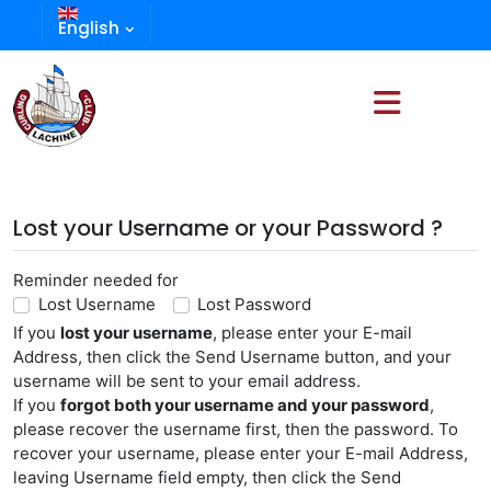
English
Lost your Username or your Password ?
Reminder needed for
Lost Username
Lost Password
If you
lost your username
, please enter your E-mail
Address, then click the Send Username button, and your
username will be sent to your email address.
If you
forgot both your username and your password
,
please recover the username first, then the password. To
recover your username, please enter your E-mail Address,
leaving Username field empty, then click the Send