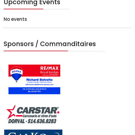
Upcoming Events
No events
Sponsors / Commanditaires